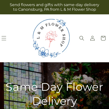
Skip to
Send flowers and gifts with same-day delivery
content
to Canonsburg, PA from L & M Flower Shop
Log
Cart
in
Same Day Flower
Delivery