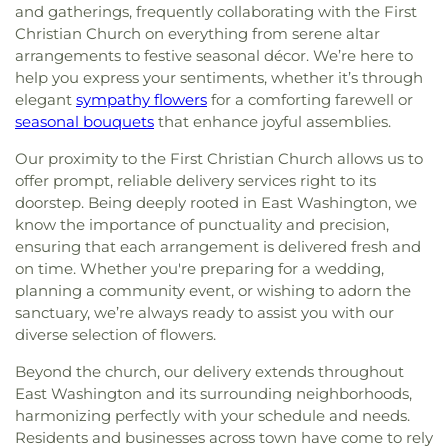
and gatherings, frequently collaborating with the First
Christian Church on everything from serene altar
arrangements to festive seasonal décor. We’re here to
help you express your sentiments, whether it’s through
elegant
sympathy flowers
for a comforting farewell or
seasonal bouquets
that enhance joyful assemblies.
Our proximity to the First Christian Church allows us to
offer prompt, reliable delivery services right to its
doorstep. Being deeply rooted in East Washington, we
know the importance of punctuality and precision,
ensuring that each arrangement is delivered fresh and
on time. Whether you're preparing for a wedding,
planning a community event, or wishing to adorn the
sanctuary, we’re always ready to assist you with our
diverse selection of flowers.
Beyond the church, our delivery extends throughout
East Washington and its surrounding neighborhoods,
harmonizing perfectly with your schedule and needs.
Residents and businesses across town have come to rely