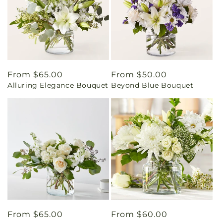
Regular
From $65.00
Regular
From $50.00
Alluring Elegance Bouquet
Beyond Blue Bouquet
price
price
Regular
From $65.00
Regular
From $60.00