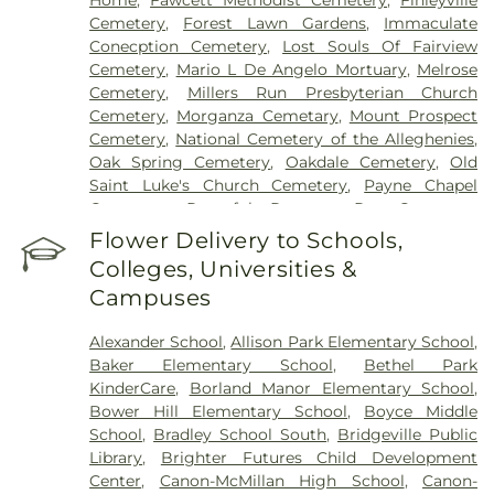
Cemetery
,
Forest Lawn Gardens
,
Immaculate
Conecption Cemetery
,
Lost Souls Of Fairview
Cemetery
,
Mario L De Angelo Mortuary
,
Melrose
Cemetery
,
Millers Run Presbyterian Church
Cemetery
,
Morganza Cemetary
,
Mount Prospect
Cemetery
,
National Cemetery of the Alleghenies
,
Oak Spring Cemetery
,
Oakdale Cemetery
,
Old
Saint Luke's Church Cemetery
,
Payne Chapel
Cemetery
,
Peaceful Pastures Pet Cemetery
,
Peters Creek Baptist Church Cemetery
,
Pigeon
Flower Delivery to Schools,
Creek Presbyterian Church Cemetery
,
Pittsburgh
Colleges, Universities &
Cremation & Funeral Care
,
Polish Cemetery
,
Campuses
Queen of Heaven Cemetery
,
Robb Cemetery
,
Robinson Run Cemetery
,
Saint Agatha Cemetery
,
Alexander School
,
Allison Park Elementary School
,
Saint Barbara Cemetery
,
Saint Georges Cemetery
,
Baker Elementary School
,
Bethel Park
Saint Johns Cemetery
,
Saint Joseph Cemetery
,
KinderCare
,
Borland Manor Elementary School
,
Saint Marys Cemetery
,
Saint Michaels Cemetery
,
Bower Hill Elementary School
,
Boyce Middle
Saint Patricks Cemetery
,
Saint Vladimir
School
,
Bradley School South
,
Bridgeville Public
Cemetery
,
Salandra Funeral Home
,
Sollon Funeral
Library
,
Brighter Futures Child Development
Home Ltd
,
Speer Spring Cemetery
,
St Ignatius de
Center
,
Canon-McMillan High School
,
Canon-
Loyola Cemetery
,
St Mary Cemetery
,
St. Patrick's