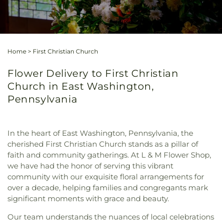
Home
>
First Christian Church
Flower Delivery to First Christian
Church in East Washington,
Pennsylvania
In the heart of East Washington, Pennsylvania, the
cherished First Christian Church stands as a pillar of
faith and community gatherings. At L & M Flower Shop,
we have had the honor of serving this vibrant
community with our exquisite floral arrangements for
over a decade, helping families and congregants mark
significant moments with grace and beauty.
Our team understands the nuances of local celebrations