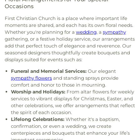
Bible Chapel
,
The Bible Chapel in Washington
,
The
Occasions
Church of Jesus Christ of Latter-day Saints
,
The
Table Church - Pittsburgh South
,
Thomas
First Christian Church is a place where important life
Presbyterian Church
,
Trinity Church
,
Trinity
moments are shared, and each has its own floral needs.
United Methodist Church
,
Venice Presbyterian
Whether you're planning for a
wedding
, a
sympathy
Church
,
Washington Presbyterian Church
,
gathering, or a festive holiday service, our arrangements
Waterdam Church
,
Wright Memorial A.M.E. Zion
add that perfect touch of elegance and reverence. Our
Church
,
Wrights United Methodist Church
,
seasoned designers thoughtfully create bouquets and
Wrights United Methodist Church Parsonage
,
displays suited for events such as:
Zion Lutheran Church
Funeral and Memorial Services:
Our elegant
sympathy flowers
and standing sprays provide
comfort and honor to those in mourning.
Worship and Holidays:
From altar flowers for weekly
services to vibrant displays for Christmas, Easter, and
other celebrations, we offer arrangements that reflect
the spirit of each occasion.
Lifelong Celebrations:
Whether it's a baptism,
confirmation, or even a wedding, we create
centerpieces and bouquets that enhance your life’s
important ceremonies.