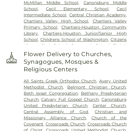
McMillan Middle School
,
Canonsburg Middle
Cemetary
,
The Old Immaculate Conception
School
,
Cecil Elementary School
,
Cecil
Cemetery
,
Trinity Cemetery
,
Ukrainian Cemetery
Intermediate School
,
Central Christian Academy
,
of Saint Peter and Saint Paul
,
United Presbyterian
Chartiers Valley High School
,
Chartiers Valley
Cemetery
,
Venice Presbyterian Cemetery
,
Primary School
,
Chartiers-Houston Community
Warchol Funeral Home, Inc.
,
Washington
Library
,
Chartiers-Houston Junior/Senior High
Cemetery
,
Woodville State Hospital Cemetery
School
,
Childrens School of Washington
,
Citizens
Library
,
Clark School
,
Crossroads School
,
Eighth
Ward School
,
Faith Christian School of
Flower Delivery to Churches,
Washington
,
Fort Cherry Elementary Center
,
Fort
Synagogues, Mosques &
Cherry Junior-Senior High School
,
Frank Sarris
Religious Centers
Public Library
,
George School
,
George
Washington Elementary School
,
Gwens
All Saints Greek Orthodox Church
,
Avery United
Montessori School
,
Hawthorne School
,
Heritage
Methodist Church
,
Belmont Christian Church
,
Public Library
,
Hickory School
,
Hills-
Beth Israel Congregation
,
Bethany Presbyterian
Hendersonville Elementary School
,
John F
Church
,
Calvary Full Gospel Church
,
Canonsburg
Kennedy School
,
Johnson School
,
Just Us Kids
United Presbyterian Church
,
Center Church
,
Day Care Center
,
Kid Biz
,
KinderCare
,
Laboratory
Central Assembly of God
,
Christian and
School
,
Library Elementary School
,
Lil Tots Day
Missionary Alliance Church
,
Church of the
Care Center
,
Linden School
,
Log Pile School
,
Covenant
,
Crossroads Church
,
Crossroads Church
McMurray Elementary School
,
McMurray
of Christ
,
Crossroads United Methodist Church
,