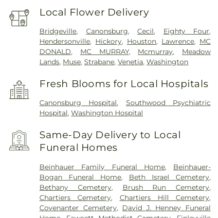
Local Flower Delivery
Bridgeville
,
Canonsburg
,
Cecil
,
Eighty Four
,
Hendersonville
,
Hickory
,
Houston
,
Lawrence
,
MC
DONALD
,
MC MURRAY
,
Mcmurray
,
Meadow
Lands
,
Muse
,
Strabane
,
Venetia
,
Washington
Fresh Blooms for Local Hospitals
Canonsburg Hospital
,
Southwood Psychiatric
Hospital
,
Washington Hospital
Same-Day Delivery to Local
Funeral Homes
Beinhauer Family Funeral Home
,
Beinhauer-
Bogan Funeral Home
,
Beth Israel Cemetery
,
Bethany Cemetery
,
Brush Run Cemetery
,
Chartiers Cemetery
,
Chartiers Hill Cemetery
,
Covenanter Cemetery
,
David J. Henney Funeral
Home
,
Fawcett Methodist Cemetery
,
Finleyville