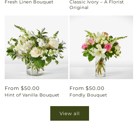
Fresh Linen Bouquet
Classic Ivory – A Florist
price
price
Original
Regular
From $50.00
Regular
From $50.00
Hint of Vanilla Bouquet
Fondly Bouquet
price
price
View all