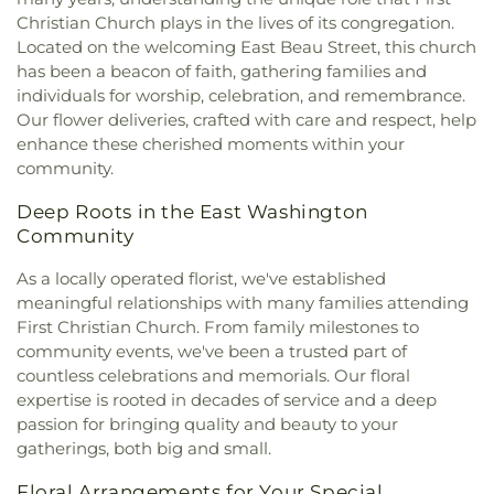
Church
,
Nazareth Baptist Church
,
New Day
Wesley Academy
,
West Allegheny Middle School
,
Christian Church plays in the lives of its congregation.
Assembly of God Church
,
New Life Fellowship
,
Westland School
,
William Penn Elementary
Located on the welcoming East Beau Street, this church
Noblestown United Presbyterian Church
,
One
School
,
Wylandville Elementary School
,
Wylie
has been a beacon of faith, gathering families and
Church
,
Our Lady of The Miraculous Medal
Avenue School
,
southwood school
individuals for worship, celebration, and remembrance.
Church
,
Our Redeemer Lutheran Church
,
Peters
Our flower deliveries, crafted with care and respect, help
Creek Baptist Church
,
Peters Creek United
enhance these cherished moments within your
Presbyterian Church
,
Pigeon Creek Church
,
community.
Prayer Garden
,
Sacred Heart of Jesus Polish
National Catholic Church
,
Saint Alphonsus
Deep Roots in the East Washington
Church
,
Saint Barbara Church
,
Saint David
Community
Church
,
Saint George Antiochian Orthodox
Church
,
Saint Hilary Church
,
Saint Joan of Arc
As a locally operated florist, we've established
Church
,
Saint John the Baptist Orthodox Church
,
meaningful relationships with many families attending
Saint Pauls Church
,
Solid Rock Revival Church
,
First Christian Church. From family milestones to
South Canonsburg Church / Southland Ministries
,
community events, we've been a trusted part of
South Hills Community Baptist Church
,
St
countless celebrations and memorials. Our floral
Michael's Byzantine Catholic Church
,
St Patrick
expertise is rooted in decades of service and a deep
Church
,
St Paul's Lutheran Church
,
St Thomas
passion for bringing quality and beauty to your
Episcopal Church
,
St. Benedict the Abbott
gatherings, both big and small.
Church
,
St. David's Episcopal Church
,
St. Mary's
,
The Anglican Parish of Christ The Redeemer
,
The
Floral Arrangements for Your Special