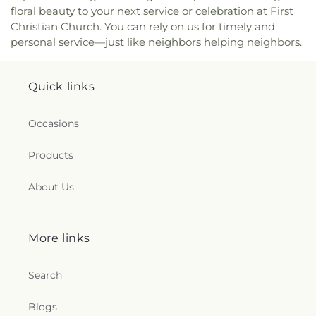
floral beauty to your next service or celebration at First
Christian Church. You can rely on us for timely and
personal service—just like neighbors helping neighbors.
Quick links
Occasions
Products
About Us
More links
Search
Blogs