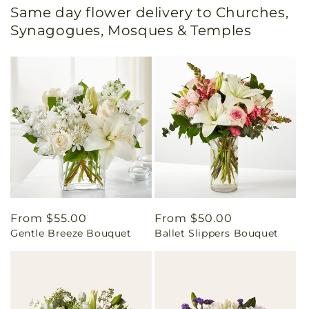
Same day flower delivery to Churches,
Synagogues, Mosques & Temples
Regular
From $55.00
Regular
From $50.00
Gentle Breeze Bouquet
Ballet Slippers Bouquet
price
price