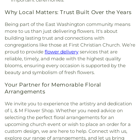
Why Local Matters: Trust Built Over the Years
Being part of the East Washington community means
more to us than just delivering flowers. It's about
building lasting trust and connections with
congregations like those at First Christian Church. We’re
proud to provide
flower delivery
services that are
reliable, timely, and made with the highest quality
blooms, ensuring every occasion is supported by the
beauty and symbolism of fresh flowers.
Your Partner for Memorable Floral
Arrangements
We invite you to experience the artistry and dedication
of L & M Flower Shop. Whether you need advice on
selecting the perfect floral arrangements for an
upcoming church event or wish to place an order for a
custom design, we are here to help. Connect with us,
explore our range of arrangements, and let us bring