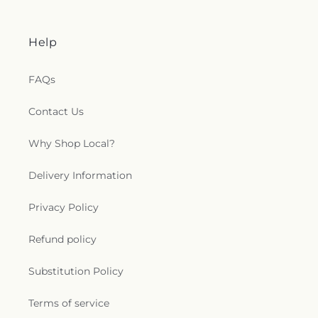
Help
FAQs
Contact Us
Why Shop Local?
Delivery Information
Privacy Policy
Refund policy
Substitution Policy
Terms of service