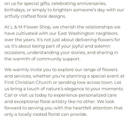
on us for special gifts, celebrating anniversaries,
birthdays, or simply to brighten someone’s day with our
artfully crafted floral designs.
At L & M Flower Shop, we cherish the relationships we
have cultivated with our East Washington neighbors
over the years. It's not just about delivering flowers for
us; it’s about being part of your joyful and solemn
occasions, understanding your stories, and sharing in
the warmth of community support.
We warmly invite you to explore our range of flowers
and services, whether you're planning a special event at
First Christian Church or sending love across town. Let
us bring a touch of nature’s elegance to your moments.
Call or visit us today to experience personalized care
and exceptional floral artistry like no other. We look
forward to serving you with the heartfelt attention that
only a locally rooted florist can provide.