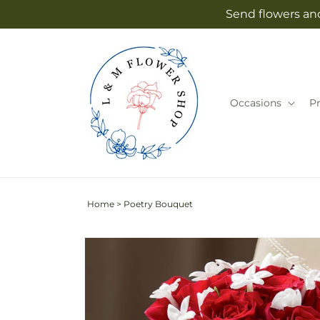
Skip to
Send flowers an
content
Occasions
P
Home
>
Poetry Bouquet
Skip to
product
information