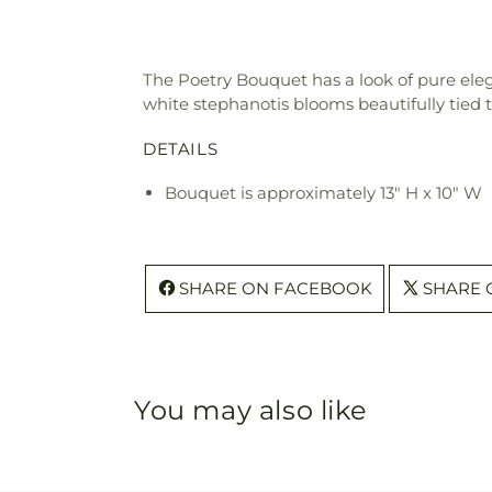
The Poetry Bouquet has a look of pure eleg
white stephanotis blooms beautifully tied 
DETAILS
Bouquet is approximately 13" H x 10" W
SHARE ON FACEBOOK
SHARE 
You may also like