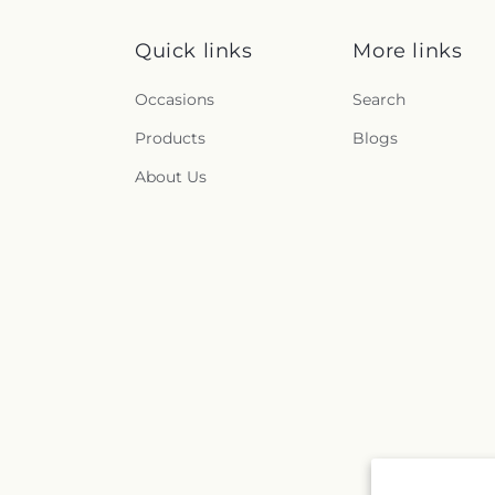
Quick links
More links
Occasions
Search
Products
Blogs
About Us