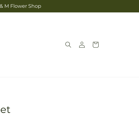
 & M Flower Shop
Log
Cart
in
et