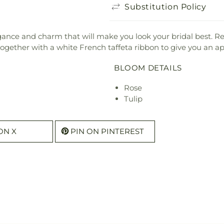
Substitution Policy
ance and charm that will make you look your bridal best. Re
together with a white French taffeta ribbon to give you an a
BLOOM DETAILS
Rose
Tulip
ON X
PIN ON PINTEREST