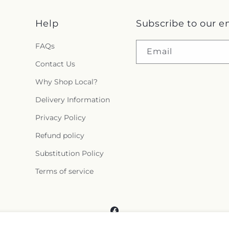
Help
Subscribe to our e
FAQs
Email
Contact Us
Why Shop Local?
Delivery Information
Privacy Policy
Refund policy
Substitution Policy
Terms of service
Facebook