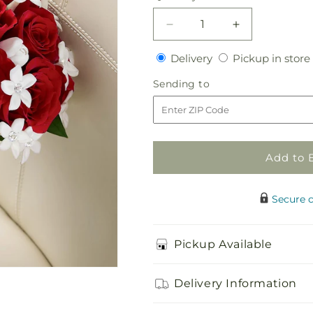
Decrease
Increase
quantity
quantity
Delivery
Delivery
Pickup in store
for
for
Poetry
Poetry
Sending
Sending to
Bouquet
Bouquet
to
Add to 
Secure 
Pickup Available
Delivery Information