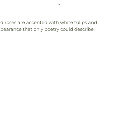
d roses are accented with white tulips and
ppearance that only poetry could describe.